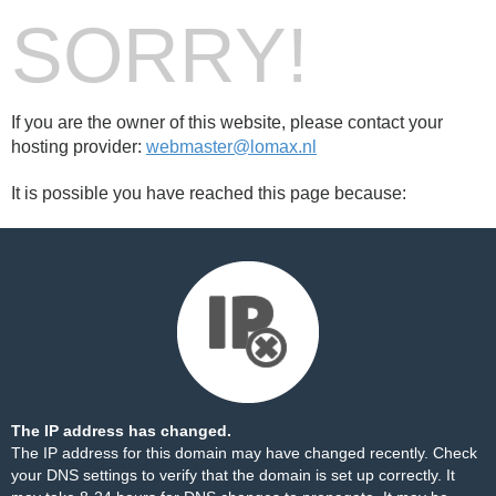
SORRY!
If you are the owner of this website, please contact your
hosting provider:
webmaster@lomax.nl
It is possible you have reached this page because:
The IP address has changed.
The IP address for this domain may have changed recently. Check
your DNS settings to verify that the domain is set up correctly. It