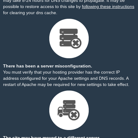
may take 8-24 hours for DNS changes to propagate. It may be
possible to restore access to this site by
following these instructions
for clearing your dns cache.
There has been a server misconfiguration.
You must verify that your hosting provider has the correct IP
address configured for your Apache settings and DNS records. A
restart of Apache may be required for new settings to take effect.
The site may have moved to a different server.